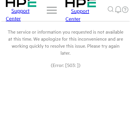
Support
Support
Center
Center
The service or information you requested is not available
at this time. We apologize for this inconvenience and are
working quickly to resolve this issue. Please try again
later.
(Error: [503: ])