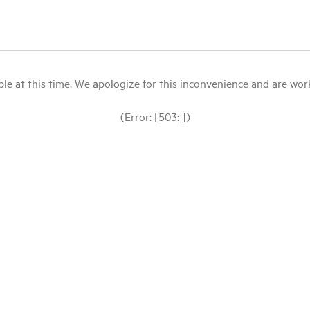
le at this time. We apologize for this inconvenience and are workin
(Error: [503: ])