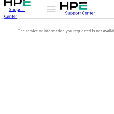
Support
Support Center
Center
The service or information you requested is not availab