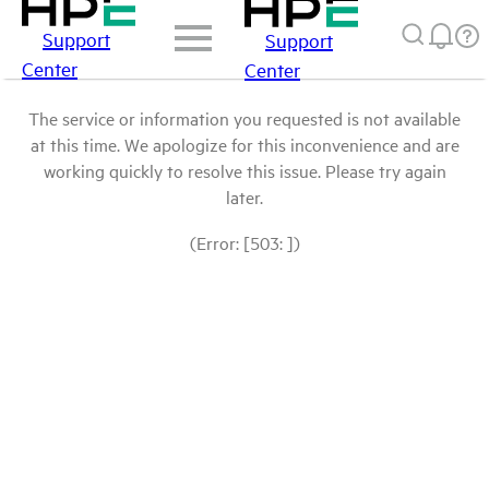
Support
Support
Center
Center
The service or information you requested is not available
at this time. We apologize for this inconvenience and are
working quickly to resolve this issue. Please try again
later.
(Error: [503: ])