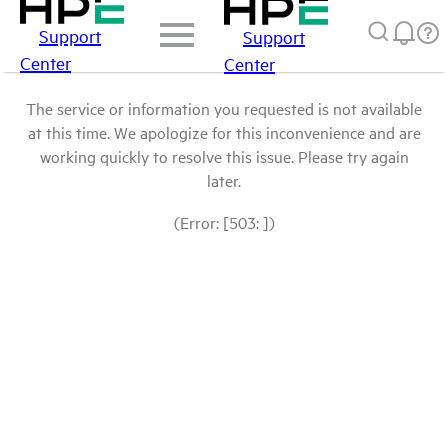
Support
Support
Center
Center
The service or information you requested is not available
at this time. We apologize for this inconvenience and are
working quickly to resolve this issue. Please try again
later.
(Error: [503: ])