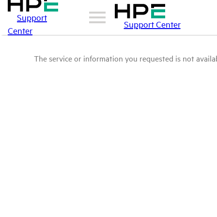
Support
Support Center
Center
The service or information you requested is not availab