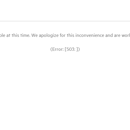
le at this time. We apologize for this inconvenience and are workin
(Error: [503: ])