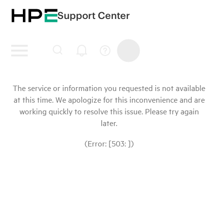
Support Center
The service or information you requested is not available
at this time. We apologize for this inconvenience and are
working quickly to resolve this issue. Please try again
later.
(Error: [503: ])