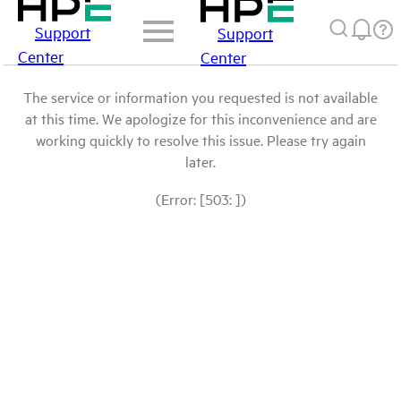
Support
Support
Center
Center
The service or information you requested is not available
at this time. We apologize for this inconvenience and are
working quickly to resolve this issue. Please try again
later.
(Error: [503: ])