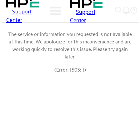
Support
Support
Center
Center
The service or information you requested is not available
at this time. We apologize for this inconvenience and are
working quickly to resolve this issue. Please try again
later.
(Error: [503: ])