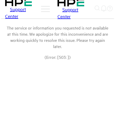
Support
Support
Center
Center
The service or information you requested is not available
at this time. We apologize for this inconvenience and are
working quickly to resolve this issue. Please try again
later.
(Error: [503: ])