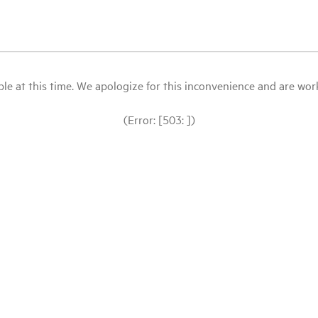
le at this time. We apologize for this inconvenience and are workin
(Error: [503: ])