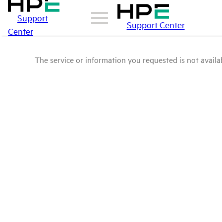
Support
Support Center
Center
The service or information you requested is not availab