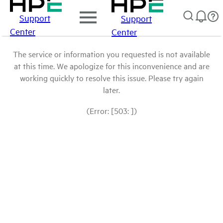
Support
Support
Center
Center
The service or information you requested is not available
at this time. We apologize for this inconvenience and are
working quickly to resolve this issue. Please try again
later.
(Error: [503: ])