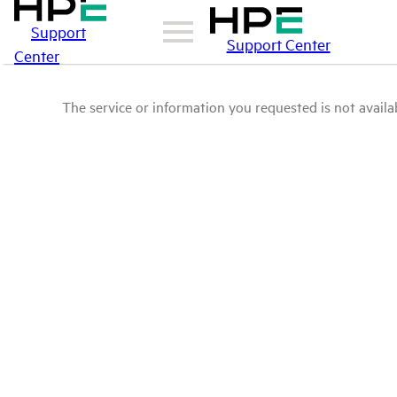
Support
Support Center
Center
The service or information you requested is not availab