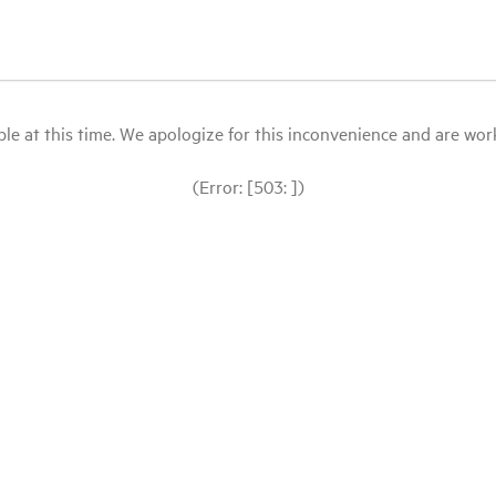
le at this time. We apologize for this inconvenience and are workin
(Error: [503: ])