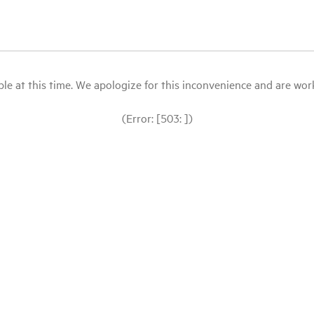
le at this time. We apologize for this inconvenience and are workin
(Error: [503: ])