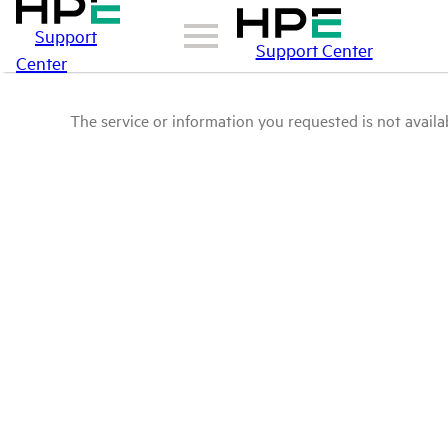
Support
Support Center
Center
The service or information you requested is not availab