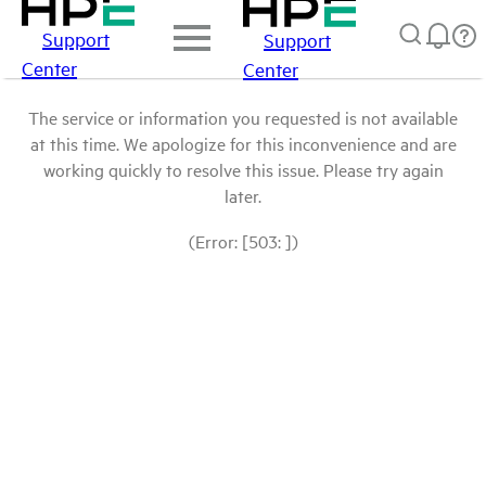
Support
Support
Center
Center
The service or information you requested is not available
at this time. We apologize for this inconvenience and are
working quickly to resolve this issue. Please try again
later.
(Error: [503: ])