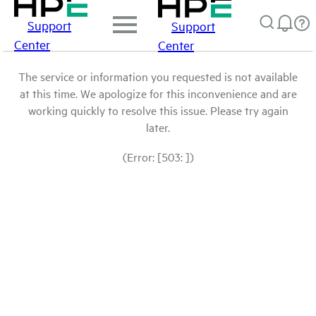
Support
Support
Center
Center
The service or information you requested is not available
at this time. We apologize for this inconvenience and are
working quickly to resolve this issue. Please try again
later.
(Error: [503: ])