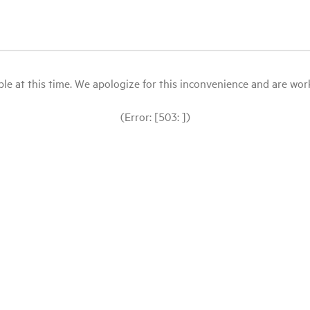
le at this time. We apologize for this inconvenience and are workin
(Error: [503: ])