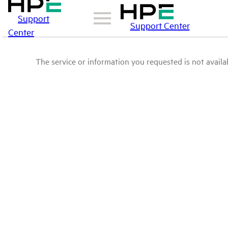
Support
Support Center
Center
The service or information you requested is not availab