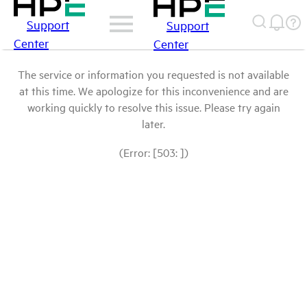
Support
Support
Center
Center
The service or information you requested is not available
at this time. We apologize for this inconvenience and are
working quickly to resolve this issue. Please try again
later.
(Error: [503: ])