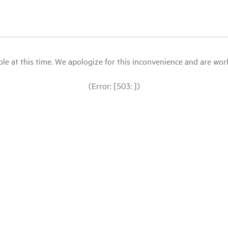
le at this time. We apologize for this inconvenience and are workin
(Error: [503: ])