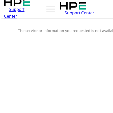
Support
Support Center
Center
The service or information you requested is not availab