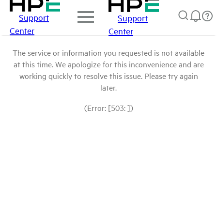
Support
Support
Center
Center
The service or information you requested is not available
at this time. We apologize for this inconvenience and are
working quickly to resolve this issue. Please try again
later.
(Error: [503: ])