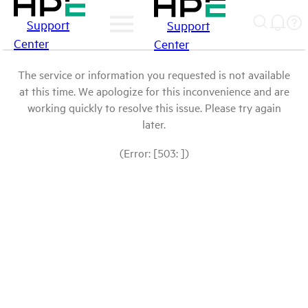
Support
Support
Center
Center
The service or information you requested is not available
at this time. We apologize for this inconvenience and are
working quickly to resolve this issue. Please try again
later.
(Error: [503: ])