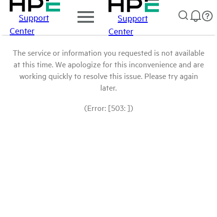
Support
Support
Center
Center
The service or information you requested is not available
at this time. We apologize for this inconvenience and are
working quickly to resolve this issue. Please try again
later.
(Error: [503: ])