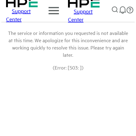
Support
Support
Center
Center
The service or information you requested is not available
at this time. We apologize for this inconvenience and are
working quickly to resolve this issue. Please try again
later.
(Error: [503: ])