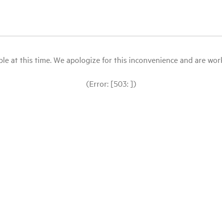
le at this time. We apologize for this inconvenience and are workin
(Error: [503: ])