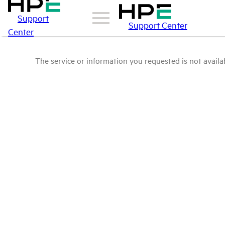
Support
Support Center
Center
The service or information you requested is not availab