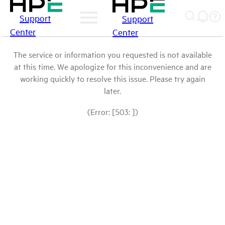
Support
Support
Center
Center
The service or information you requested is not available
at this time. We apologize for this inconvenience and are
working quickly to resolve this issue. Please try again
later.
(Error: [503: ])