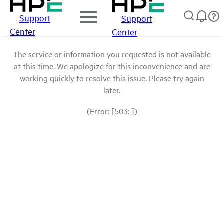
Support
Support
Center
Center
The service or information you requested is not available
at this time. We apologize for this inconvenience and are
working quickly to resolve this issue. Please try again
later.
(Error: [503: ])