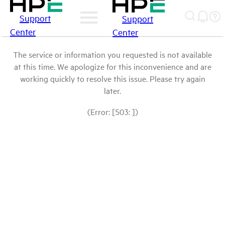
Support
Support
Center
Center
The service or information you requested is not available
at this time. We apologize for this inconvenience and are
working quickly to resolve this issue. Please try again
later.
(Error: [503: ])