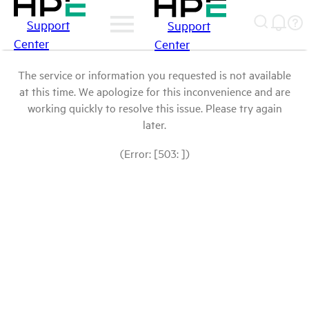
Support
Support
Center
Center
The service or information you requested is not available
at this time. We apologize for this inconvenience and are
working quickly to resolve this issue. Please try again
later.
(Error: [503: ])