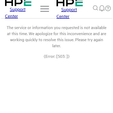
Support
Support
Center
Center
The service or information you requested is not available
at this time. We apologize for this inconvenience and are
working quickly to resolve this issue. Please try again
later.
(Error: [503: ])