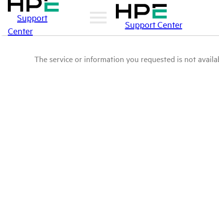
Support
Support Center
Center
The service or information you requested is not availab