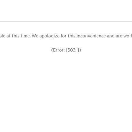
le at this time. We apologize for this inconvenience and are workin
(Error: [503: ])