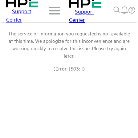
Support
Support
Center
Center
The service or information you requested is not available
at this time. We apologize for this inconvenience and are
working quickly to resolve this issue. Please try again
later.
(Error: [503: ])