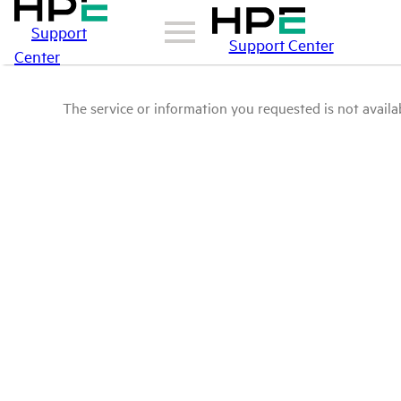
Support
Support Center
Center
The service or information you requested is not availab