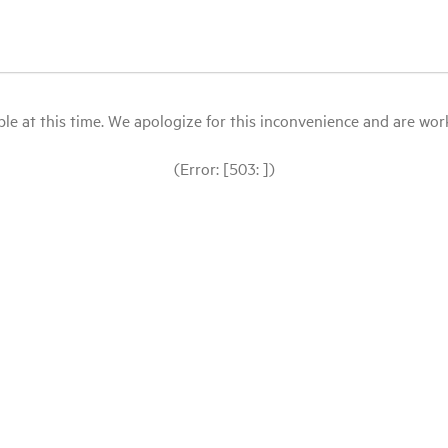
le at this time. We apologize for this inconvenience and are workin
(Error: [503: ])