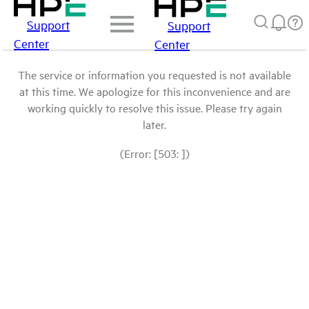
Support
Support
Center
Center
The service or information you requested is not available
at this time. We apologize for this inconvenience and are
working quickly to resolve this issue. Please try again
later.
(Error: [503: ])