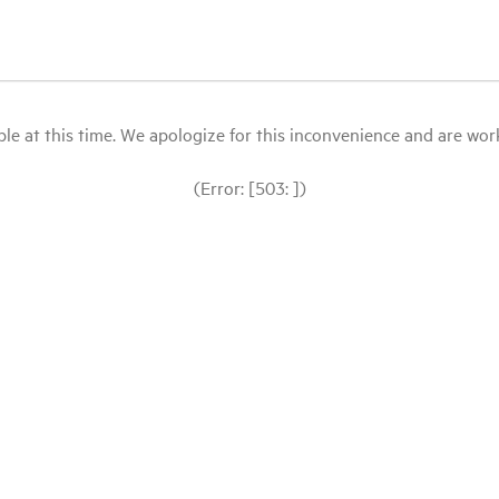
le at this time. We apologize for this inconvenience and are workin
(Error: [503: ])