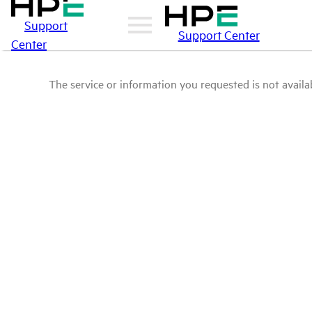
Support
Support Center
Center
The service or information you requested is not availab