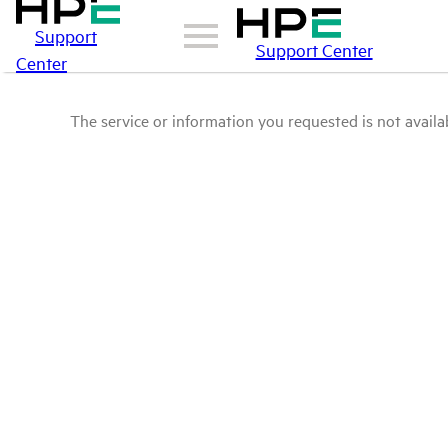
Support
Support Center
Center
The service or information you requested is not availab