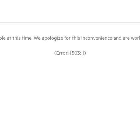
le at this time. We apologize for this inconvenience and are workin
(Error: [503: ])