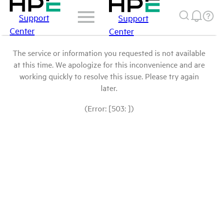
Support
Support
Center
Center
The service or information you requested is not available
at this time. We apologize for this inconvenience and are
working quickly to resolve this issue. Please try again
later.
(Error: [503: ])