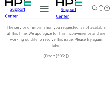
Support
Support
Center
Center
The service or information you requested is not available
at this time. We apologize for this inconvenience and are
working quickly to resolve this issue. Please try again
later.
(Error: [503: ])