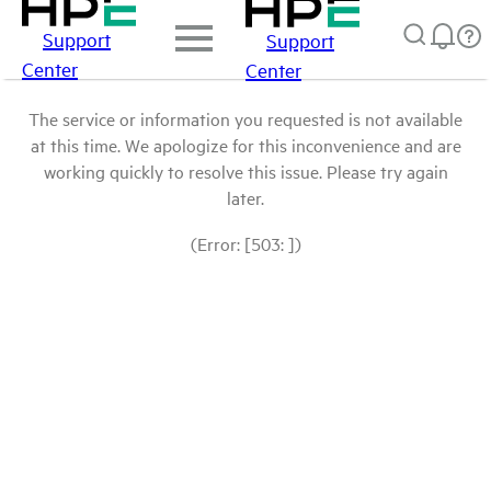
Support
Support
Center
Center
The service or information you requested is not available
at this time. We apologize for this inconvenience and are
working quickly to resolve this issue. Please try again
later.
(Error: [503: ])