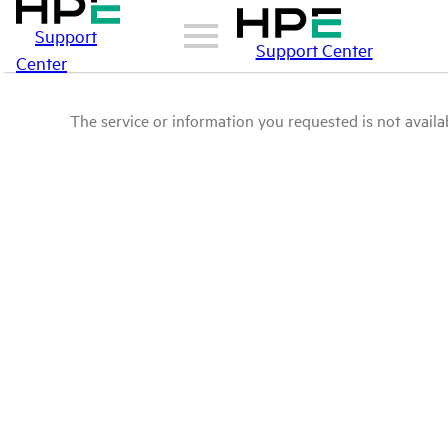
Support
Support Center
Center
The service or information you requested is not availab