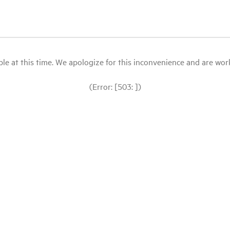
le at this time. We apologize for this inconvenience and are workin
(Error: [503: ])