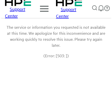
Support
Support
Center
Center
The service or information you requested is not available
at this time. We apologize for this inconvenience and are
working quickly to resolve this issue. Please try again
later.
(Error: [503: ])