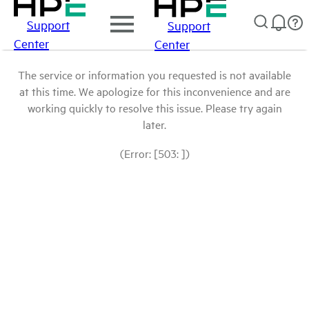
Support
Support
Center
Center
The service or information you requested is not available
at this time. We apologize for this inconvenience and are
working quickly to resolve this issue. Please try again
later.
(Error: [503: ])