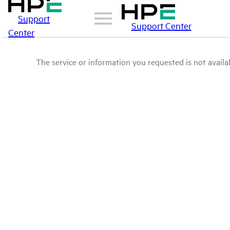
Support
Support Center
Center
The service or information you requested is not availab