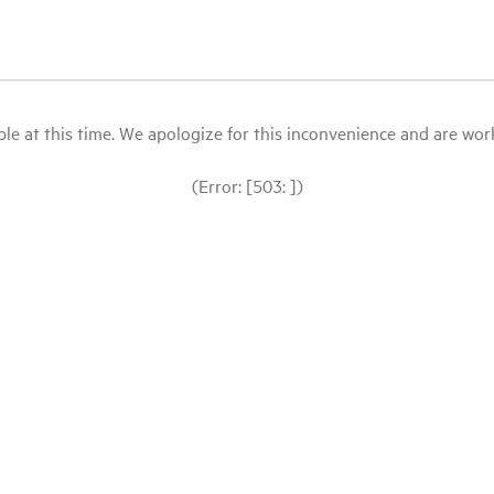
le at this time. We apologize for this inconvenience and are workin
(Error: [503: ])