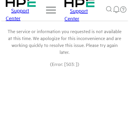
Support
Support
Center
Center
The service or information you requested is not available
at this time. We apologize for this inconvenience and are
working quickly to resolve this issue. Please try again
later.
(Error: [503: ])