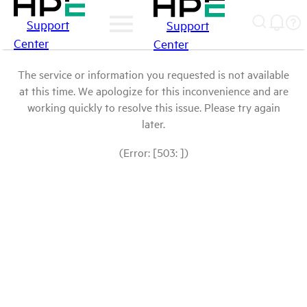
Support
Support
Center
Center
The service or information you requested is not available
at this time. We apologize for this inconvenience and are
working quickly to resolve this issue. Please try again
later.
(Error: [503: ])