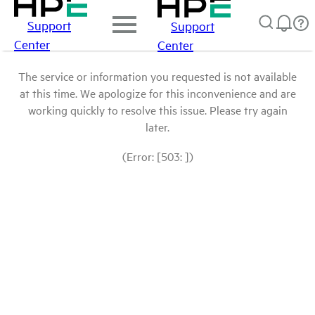
Support
Support
Center
Center
The service or information you requested is not available
at this time. We apologize for this inconvenience and are
working quickly to resolve this issue. Please try again
later.
(Error: [503: ])