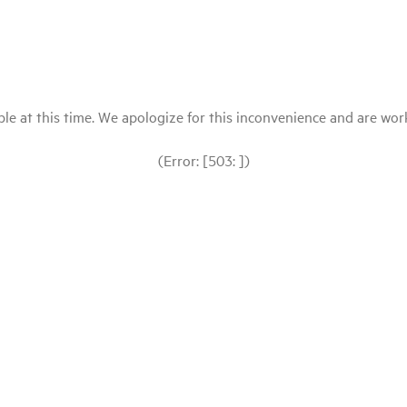
le at this time. We apologize for this inconvenience and are workin
(Error: [503: ])