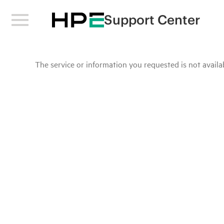
Support Center
The service or information you requested is not availab