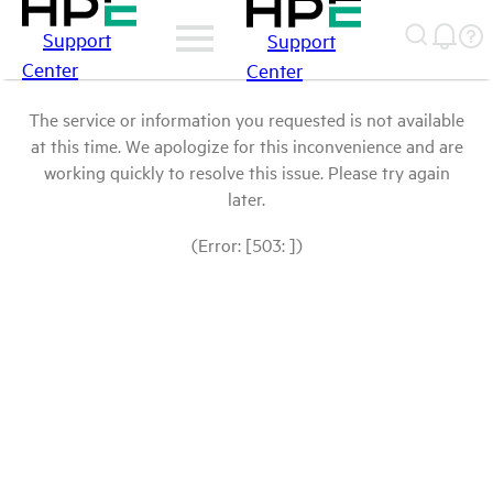
Support
Support
Center
Center
The service or information you requested is not available
at this time. We apologize for this inconvenience and are
working quickly to resolve this issue. Please try again
later.
(Error: [503: ])