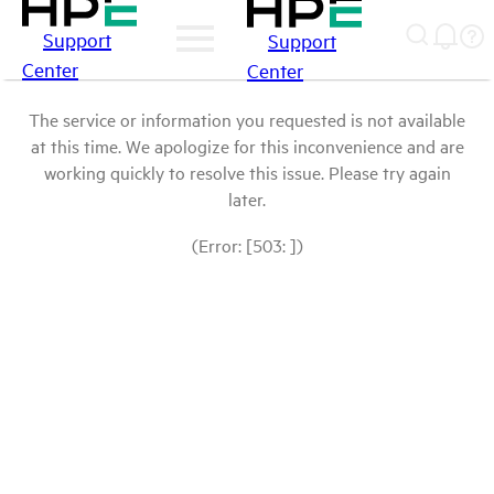
Support
Support
Center
Center
The service or information you requested is not available
at this time. We apologize for this inconvenience and are
working quickly to resolve this issue. Please try again
later.
(Error: [503: ])