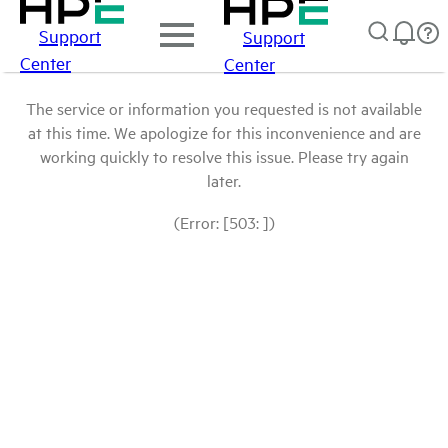
Support
Support
Center
Center
The service or information you requested is not available
at this time. We apologize for this inconvenience and are
working quickly to resolve this issue. Please try again
later.
(Error: [503: ])