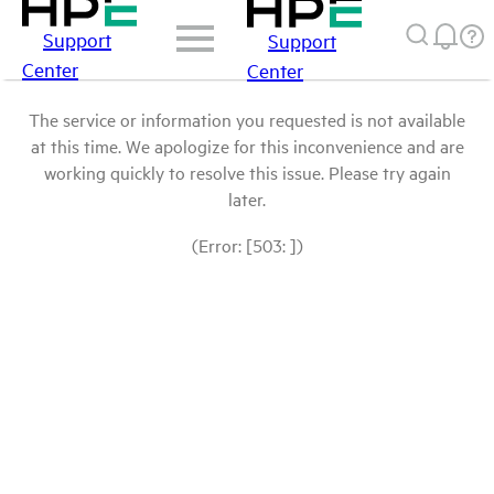
Support
Support
Center
Center
The service or information you requested is not available
at this time. We apologize for this inconvenience and are
working quickly to resolve this issue. Please try again
later.
(Error: [503: ])