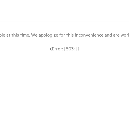
le at this time. We apologize for this inconvenience and are workin
(Error: [503: ])