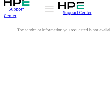
Support
Support Center
Center
The service or information you requested is not availab